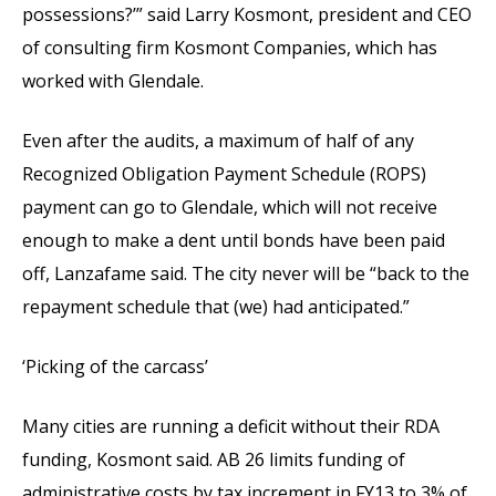
possessions?’” said Larry Kosmont, president and CEO
of consulting firm Kosmont Companies, which has
worked with Glendale.
Even after the audits, a maximum of half of any
Recognized Obligation Payment Schedule (ROPS)
payment can go to Glendale, which will not receive
enough to make a dent until bonds have been paid
off, Lanzafame said. The city never will be “back to the
repayment schedule that (we) had anticipated.”
‘Picking of the carcass’
Many cities are running a deficit without their RDA
funding, Kosmont said. AB 26 limits funding of
administrative costs by tax increment in FY13 to 3% of