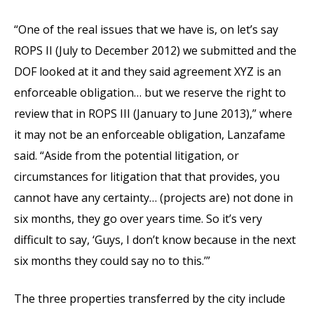
“One of the real issues that we have is, on let’s say
ROPS II (July to December 2012) we submitted and the
DOF looked at it and they said agreement XYZ is an
enforceable obligation… but we reserve the right to
review that in ROPS III (January to June 2013),” where
it may not be an enforceable obligation, Lanzafame
said. “Aside from the potential litigation, or
circumstances for litigation that that provides, you
cannot have any certainty… (projects are) not done in
six months, they go over years time. So it’s very
difficult to say, ‘Guys, I don’t know because in the next
six months they could say no to this.’”
The three properties transferred by the city include