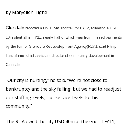
by Maryellen Tighe
Glendale
reported a USD 15m shortfall for FY12, following a USD
18m shortfall in FY11, nearly half of which was from missed payments
Glendale Redevelopment Agency
by the former
(RDA), said Philip
Lanzafame, chief assistant director of community development in
Glendale.
“Our city is hurting,” he said. “We’re not close to
bankruptcy and the sky falling, but we had to readjust
our staffing levels, our service levels to this
community.”
The RDA owed the city USD 40m at the end of FY11,