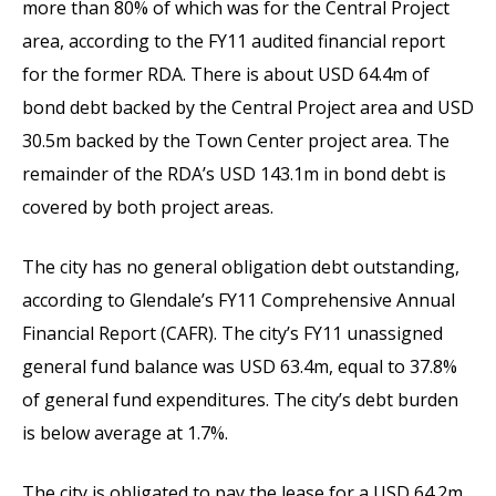
more than 80% of which was for the Central Project
area, according to the FY11 audited financial report
for the former RDA. There is about USD 64.4m of
bond debt backed by the Central Project area and USD
30.5m backed by the Town Center project area. The
remainder of the RDA’s USD 143.1m in bond debt is
covered by both project areas.
The city has no general obligation debt outstanding,
according to Glendale’s FY11 Comprehensive Annual
Financial Report (CAFR). The city’s FY11 unassigned
general fund balance was USD 63.4m, equal to 37.8%
of general fund expenditures. The city’s debt burden
is below average at 1.7%.
The city is obligated to pay the lease for a USD 64.2m