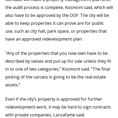
the audit process is complete, Kosmont said, which will
also have to be approved by the DOF. The city will be
able to keep properties it can prove are for public
use, such as city hall, park space, or properties that
have an approved redevelopment plan.
“Any of the properties that you now own have to be
described by values and put up for sale unless they fit
in to one of two categories,” Kosmont said. “The final
picking of the carcass is going to be the real estate
assets.”
Even if the city’s property is approved for further
redevelopment work, it may be hard to sign contracts
with private companies, Lanzafame said.