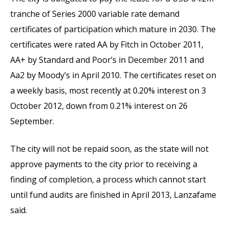
tranche of Series 2000 variable rate demand
certificates of participation which mature in 2030. The
certificates were rated AA by Fitch in October 2011,
AA+ by Standard and Poor’s in December 2011 and
Aa2 by Moody’s in April 2010. The certificates reset on
a weekly basis, most recently at 0.20% interest on 3
October 2012, down from 0.21% interest on 26
September.
The city will not be repaid soon, as the state will not
approve payments to the city prior to receiving a
finding of completion, a process which cannot start
until fund audits are finished in April 2013, Lanzafame
said.