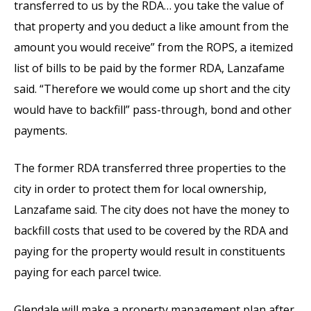
transferred to us by the RDA… you take the value of
that property and you deduct a like amount from the
amount you would receive” from the ROPS, a itemized
list of bills to be paid by the former RDA, Lanzafame
said. “Therefore we would come up short and the city
would have to backfill” pass-through, bond and other
payments.
The former RDA transferred three properties to the
city in order to protect them for local ownership,
Lanzafame said. The city does not have the money to
backfill costs that used to be covered by the RDA and
paying for the property would result in constituents
paying for each parcel twice.
Glendale will make a property management plan after