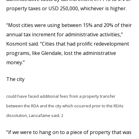
property taxes or USD 250,000, whichever is higher.
“Most cities were using between 15% and 20% of their
annual tax increment for administrative activities,”
Kosmont said. “Cities that had prolific redevelopment
programs, like Glendale, lost the administrative
money.”
The city
could have faced additional fees from a property transfer
between the RDA and the city which occurred prior to the RDAs
dissolution, Lanzafame said. 2
“if we were to hang on to a piece of property that was