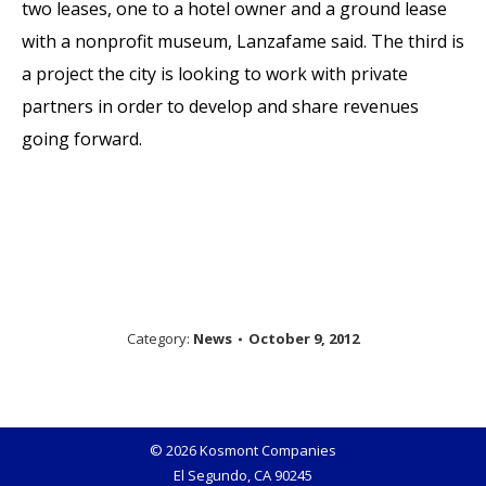
two leases, one to a hotel owner and a ground lease
with a nonprofit museum, Lanzafame said. The third is
a project the city is looking to work with private
partners in order to develop and share revenues
going forward.
Category:
News
October 9, 2012
© 2026 Kosmont Companies
El Segundo, CA 90245