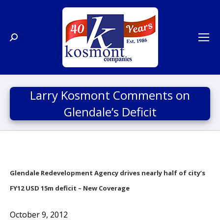
Search:
Larry Kosmont Comments on
Glendale’s Deficit
Glendale Redevelopment Agency drives nearly half of city’s
FY12 USD 15m deficit – New Coverage
October 9, 2012