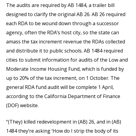
The audits are required by AB 1484, a trailer bill
designed to clarify the original AB 26. AB 26 required
each RDA to be wound down through a successor
agency, often the RDA’s host city, so the state can
amass the tax increment revenue the RDAs collected
and distribute it to public schools. AB 1484 required
cities to submit information for audits of the Low and
Moderate Income Housing Fund, which is funded by
up to 20% of the tax increment, on 1 October. The
general RDA fund audit will be complete 1 April,
according to the California Department of Finance
(DOF) website.
“(They) killed redevelopment in (AB) 26, and in (AB)
1484 they’re asking ‘How do I strip the body of its