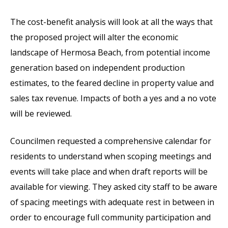
The cost-benefit analysis will look at all the ways that
the proposed project will alter the economic
landscape of Hermosa Beach, from potential income
generation based on independent production
estimates, to the feared decline in property value and
sales tax revenue. Impacts of both a yes and a no vote
will be reviewed.
Councilmen requested a comprehensive calendar for
residents to understand when scoping meetings and
events will take place and when draft reports will be
available for viewing. They asked city staff to be aware
of spacing meetings with adequate rest in between in
order to encourage full community participation and