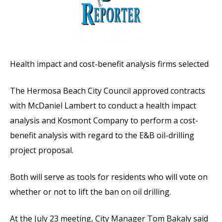
Health impact and cost-benefit analysis firms selected
The Hermosa Beach City Council approved contracts
with McDaniel Lambert to conduct a health impact
analysis and Kosmont Company to perform a cost-
benefit analysis with regard to the E&B oil-drilling
project proposal.
Both will serve as tools for residents who will vote on
whether or not to lift the ban on oil drilling.
At the July 23 meeting, City Manager Tom Bakaly said