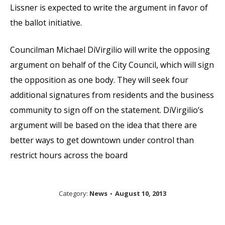
Lissner is expected to write the argument in favor of
the ballot initiative.
Councilman Michael DiVirgilio will write the opposing
argument on behalf of the City Council, which will sign
the opposition as one body. They will seek four
additional signatures from residents and the business
community to sign off on the statement. DiVirgilio’s
argument will be based on the idea that there are
better ways to get downtown under control than
restrict hours across the board
Category:
News
August 10, 2013