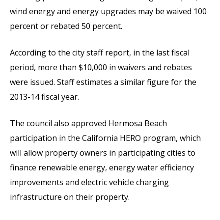
wind energy and energy upgrades may be waived 100
percent or rebated 50 percent.
According to the city staff report, in the last fiscal
period, more than $10,000 in waivers and rebates
were issued. Staff estimates a similar figure for the
2013-14 fiscal year.
The council also approved Hermosa Beach
participation in the California HERO program, which
will allow property owners in participating cities to
finance renewable energy, energy water efficiency
improvements and electric vehicle charging
infrastructure on their property.