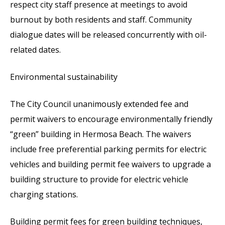
respect city staff presence at meetings to avoid
burnout by both residents and staff. Community
dialogue dates will be released concurrently with oil-
related dates.
Environmental sustainability
The City Council unanimously extended fee and
permit waivers to encourage environmentally friendly
“green” building in Hermosa Beach. The waivers
include free preferential parking permits for electric
vehicles and building permit fee waivers to upgrade a
building structure to provide for electric vehicle
charging stations.
Building permit fees for green building techniques,