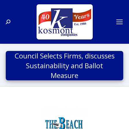
Search:
Council Selects Firms, discusses
Sustainability and Ballot
Measure