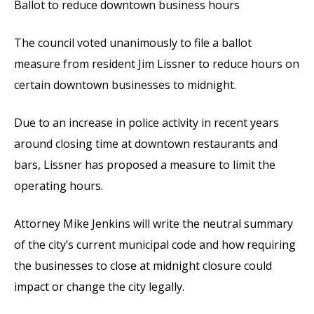
Ballot to reduce downtown business hours
The council voted unanimously to file a ballot
measure from resident Jim Lissner to reduce hours on
certain downtown businesses to midnight.
Due to an increase in police activity in recent years
around closing time at downtown restaurants and
bars, Lissner has proposed a measure to limit the
operating hours.
Attorney Mike Jenkins will write the neutral summary
of the city’s current municipal code and how requiring
the businesses to close at midnight closure could
impact or change the city legally.