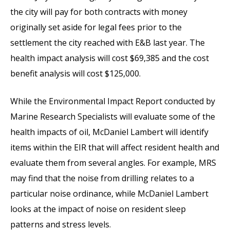
the city will pay for both contracts with money
originally set aside for legal fees prior to the
settlement the city reached with E&B last year. The
health impact analysis will cost $69,385 and the cost
benefit analysis will cost $125,000.
While the Environmental Impact Report conducted by
Marine Research Specialists will evaluate some of the
health impacts of oil, McDaniel Lambert will identify
items within the EIR that will affect resident health and
evaluate them from several angles. For example, MRS
may find that the noise from drilling relates to a
particular noise ordinance, while McDaniel Lambert
looks at the impact of noise on resident sleep
patterns and stress levels.