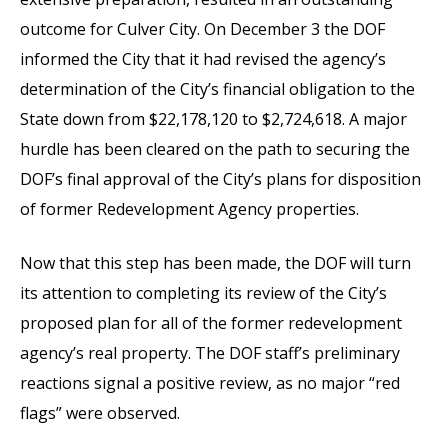
outcome for Culver City. On December 3 the DOF
informed the City that it had revised the agency’s
determination of the City’s financial obligation to the
State down from $22,178,120 to $2,724,618. A major
hurdle has been cleared on the path to securing the
DOF’s final approval of the City’s plans for disposition
of former Redevelopment Agency properties.
Now that this step has been made, the DOF will turn
its attention to completing its review of the City’s
proposed plan for all of the former redevelopment
agency’s real property. The DOF staff’s preliminary
reactions signal a positive review, as no major “red
flags” were observed.