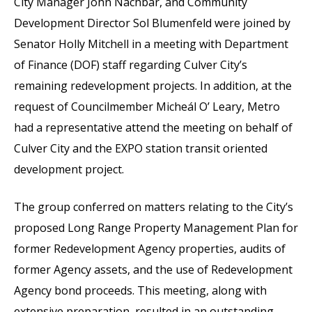
City Manager John Nachbar, and Community
Development Director Sol Blumenfeld were joined by
Senator Holly Mitchell in a meeting with Department
of Finance (DOF) staff regarding Culver City’s
remaining redevelopment projects. In addition, at the
request of Councilmember Micheál O’ Leary, Metro
had a representative attend the meeting on behalf of
Culver City and the EXPO station transit oriented
development project.
The group conferred on matters relating to the City’s
proposed Long Range Property Management Plan for
former Redevelopment Agency properties, audits of
former Agency assets, and the use of Redevelopment
Agency bond proceeds. This meeting, along with
extensive preparation, resulted in an outstanding