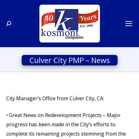
Search:
Culver City PMP – News
City Manager’s Office from Culver City, CA:
• Great News on Redevelopment Projects – Major
progress has been made in the City’s efforts to
complete its remaining projects stemming from the