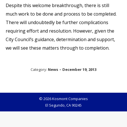
Despite this welcome breakthrough, there is still
much work to be done and process to be completed.
There will undoubtedly be further complications
requiring effort and resolution. However, given the
City Council’s guidance, determination and support,
we will see these matters through to completion.
Category:
News
December 19, 2013
© 2026 Kosmont Companies
El Segundo, CA 90245