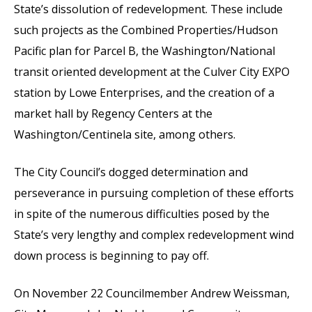
State’s dissolution of redevelopment. These include
such projects as the Combined Properties/Hudson
Pacific plan for Parcel B, the Washington/National
transit oriented development at the Culver City EXPO
station by Lowe Enterprises, and the creation of a
market hall by Regency Centers at the
Washington/Centinela site, among others.
The City Council’s dogged determination and
perseverance in pursuing completion of these efforts
in spite of the numerous difficulties posed by the
State’s very lengthy and complex redevelopment wind
down process is beginning to pay off.
On November 22 Councilmember Andrew Weissman,