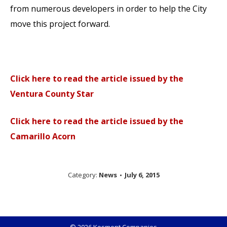
from numerous developers in order to help the City
move this project forward.
Click here to read the article issued by the
Ventura County Star
Click here to read the article issued by the
Camarillo Acorn
Category:
News
July 6, 2015