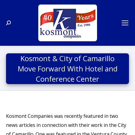
Search:
Kosmont & City of Camarillo
Move Forward With Hotel and
Conference Center
Kosmont Companies was recently featured in two
news articles in connection with their work in the City
of Camarillo. One was featured in the Ventura County