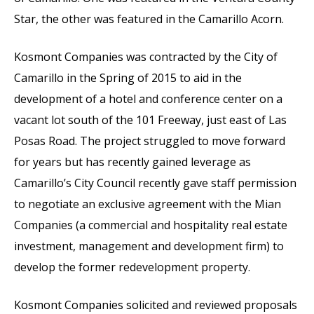
Star, the other was featured in the Camarillo Acorn.
Kosmont Companies was contracted by the City of
Camarillo in the Spring of 2015 to aid in the
development of a hotel and conference center on a
vacant lot south of the 101 Freeway, just east of Las
Posas Road. The project struggled to move forward
for years but has recently gained leverage as
Camarillo’s City Council recently gave staff permission
to negotiate an exclusive agreement with the Mian
Companies (a commercial and hospitality real estate
investment, management and development firm) to
develop the former redevelopment property.
Kosmont Companies solicited and reviewed proposals