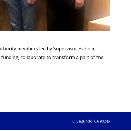
Authority members led by Supervisor Hahn in
funding; collaborate to transform a part of the
El Segundo, CA 90245