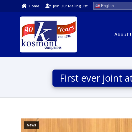
Home
Join Our Mailing List
English
About 
First ever joint
News