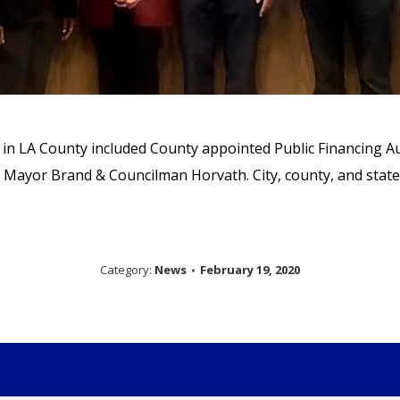
g in LA County included County appointed Public Financing 
 Mayor Brand & Councilman Horvath. City, county, and state 
Category:
News
February 19, 2020