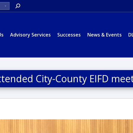
Search:
Us
Advisory Services
Successes
News & Events
D
 attended City-County EIFD mee