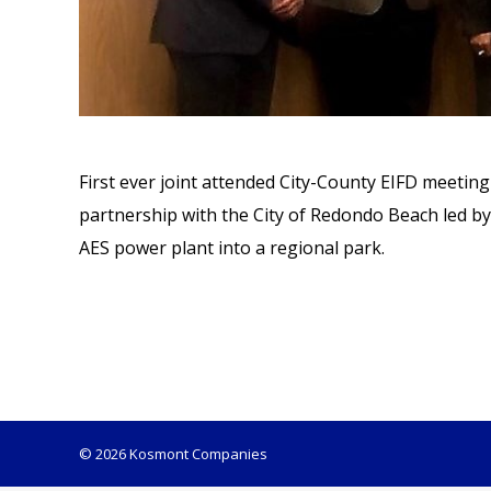
First ever joint attended City-County EIFD meetin
partnership with the City of Redondo Beach led by
AES power plant into a regional park.
© 2026 Kosmont Companies