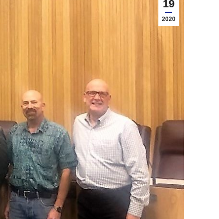
19
2020