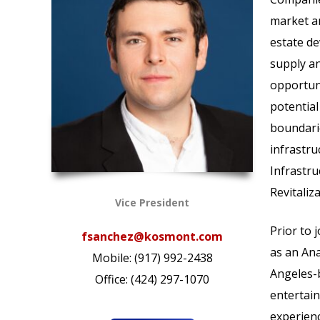
market an
estate de
supply an
opportuni
potential
boundarie
infrastru
Infrastru
Revitaliz
Vice President
Prior to
fsanchez@kosmont.com
as an Ana
Mobile: (917) 992-2438
Angeles-b
Office: (424) 297-1070
entertain
experien