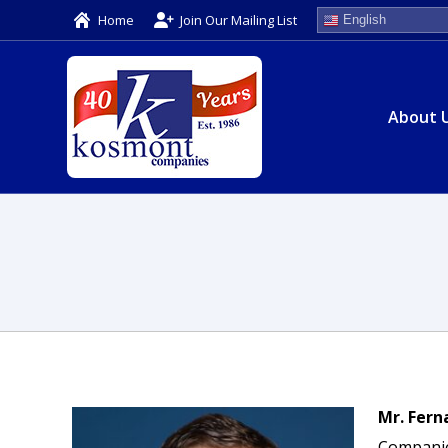
Home
Join Our Mailing List
English
About 
Mr. Fern
Companies