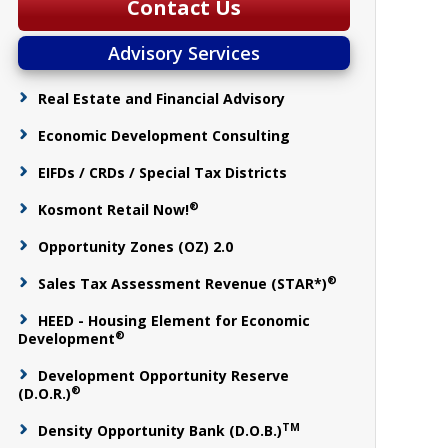
Contact Us
Advisory Services
Real Estate and Financial Advisory
Economic Development Consulting
EIFDs / CRDs / Special Tax Districts
®
Kosmont Retail Now!
Opportunity Zones (OZ) 2.0
®
Sales Tax Assessment Revenue (STAR*)
HEED - Housing Element for Economic
®
Development
Development Opportunity Reserve
®
(D.O.R.)
TM
Density Opportunity Bank (D.O.B.)