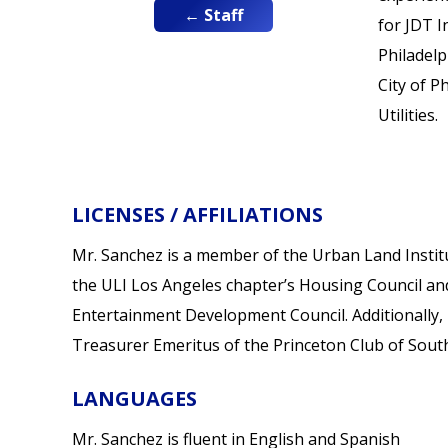
← Staff
for JDT I
Philadelp
City of P
Utilities.
LICENSES / AFFILIATIONS
Mr. Sanchez is a member of the Urban Land Instit
the ULI Los Angeles chapter’s Housing Council an
Entertainment Development Council. Additionally, 
Treasurer Emeritus of the Princeton Club of South
LANGUAGES
Mr. Sanchez is fluent in English and Spanish