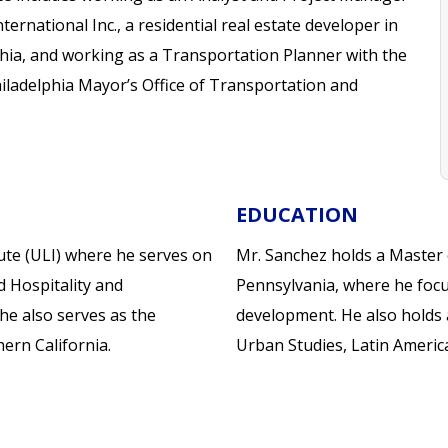
nternational Inc., a residential real estate developer in
hia, and working as a Transportation Planner with the
hiladelphia Mayor’s Office of Transportation and
EDUCATION
ute (ULI) where he serves on
Mr. Sanchez holds a Master 
d Hospitality and
Pennsylvania, where he focu
he also serves as the
development. He also holds a
ern California.
Urban Studies, Latin Americ