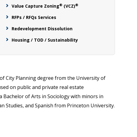
®
®
Value Capture Zoning
(VCZ)
RFPs / RFQs Services
Redevelopment Dissolution
Housing / TOD / Sustainability
of City Planning degree from the University of
sed on public and private real estate
 Bachelor of Arts in Sociology with minors in
an Studies, and Spanish from Princeton University.