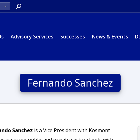
Search:
Us
Advisory Services
Successes
News & Events
D
Fernando Sanchez
ando Sanchez
is a Vice President with Kosmont
 assisting public and private sector clients with