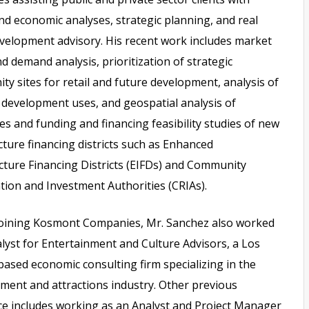
d economic analyses, strategic planning, and real
velopment advisory. His recent work includes market
d demand analysis, prioritization of strategic
ty sites for retail and future development, analysis of
 development uses, and geospatial analysis of
s and funding and financing feasibility studies of new
cture financing districts such as Enhanced
cture Financing Districts (EIFDs) and Community
ation and Investment Authorities (CRIAs).
 joining Kosmont Companies, Mr. Sanchez also worked
lyst for Entertainment and Culture Advisors, a Los
ased economic consulting firm specializing in the
ment and attractions industry. Other previous
ce includes working as an Analyst and Project Manager