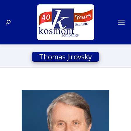
Search:
Thomas Jirovsky