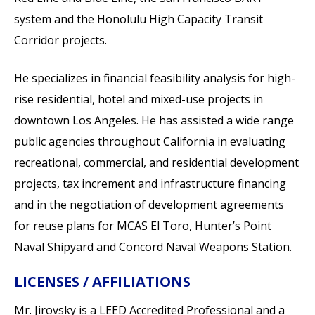
system and the Honolulu High Capacity Transit
Corridor projects.
He specializes in financial feasibility analysis for high-
rise residential, hotel and mixed-use projects in
downtown Los Angeles. He has assisted a wide range
public agencies throughout California in evaluating
recreational, commercial, and residential development
projects, tax increment and infrastructure financing
and in the negotiation of development agreements
for reuse plans for MCAS El Toro, Hunter’s Point
Naval Shipyard and Concord Naval Weapons Station.
LICENSES / AFFILIATIONS
Mr. Jirovsky is a LEED Accredited Professional and a