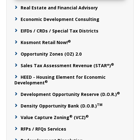
Real Estate and Financial Advisory
Economic Development Consulting
EIFDs / CRDs / Special Tax Districts
®
Kosmont Retail Now!
Opportunity Zones (OZ) 2.0
®
Sales Tax Assessment Revenue (STAR*)
HEED - Housing Element for Economic
®
Development
®
Development Opportunity Reserve (D.O.R.)
TM
Density Opportunity Bank (D.O.B.)
®
®
Value Capture Zoning
(VCZ)
RFPs / RFQs Services