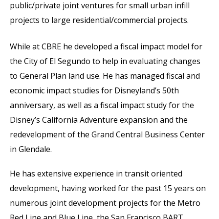
public/private joint ventures for small urban infill
projects to large residential/commercial projects.
While at CBRE he developed a fiscal impact model for
the City of El Segundo to help in evaluating changes
to General Plan land use. He has managed fiscal and
economic impact studies for Disneyland’s 50th
anniversary, as well as a fiscal impact study for the
Disney’s California Adventure expansion and the
redevelopment of the Grand Central Business Center
in Glendale.
He has extensive experience in transit oriented
development, having worked for the past 15 years on
numerous joint development projects for the Metro
Red Line and Blue Line, the San Francisco BART