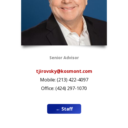
Senior Advisor
tjirovsky@kosmont.com
Mobile: (213) 422-4097
Office: (424) 297-1070
← Staff