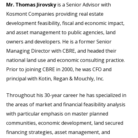
Mr. Thomas Jirovsky
is a Senior Advisor with
Kosmont Companies providing real estate
development feasibility, fiscal and economic impact,
and asset management to public agencies, land
owners and developers. He is a former Senior
Managing Director with CBRE, and headed their
national land use and economic consulting practice.
Prior to joining CBRE in 2000, he was CFO and
principal with Kotin, Regan & Mouchly, Inc.
Throughout his 30-year career he has specialized in
the areas of market and financial feasibility analysis
with particular emphasis on master planned
communities, economic development, land secured
financing strategies, asset management, and