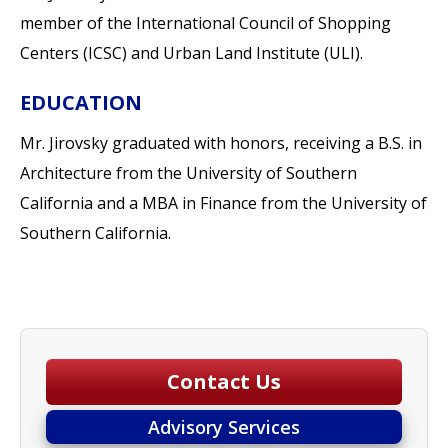
member of the International Council of Shopping
Centers (ICSC) and Urban Land Institute (ULI).
EDUCATION
Mr. Jirovsky graduated with honors, receiving a B.S. in
Architecture from the University of Southern
California and a MBA in Finance from the University of
Southern California.
Contact Us
Advisory Services