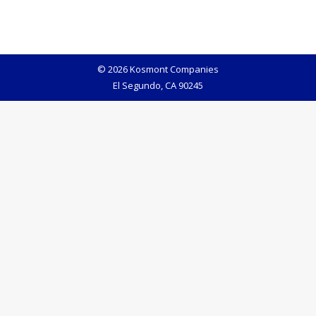
© 2026 Kosmont Companies
El Segundo, CA 90245