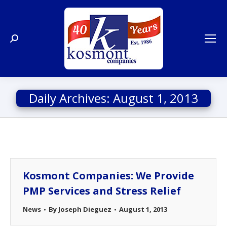
Search:
Daily Archives:
August 1, 2013
Kosmont Companies: We Provide
PMP Services and Stress Relief
News
By
Joseph Dieguez
August 1, 2013