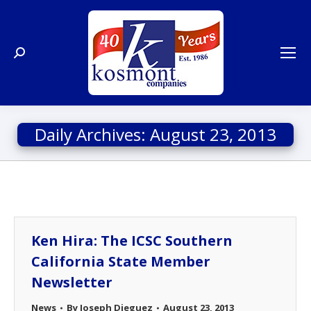
Search:
Daily Archives:
August 23, 2013
Ken Hira: The ICSC Southern
California State Member
Newsletter
News
By
Joseph Dieguez
August 23, 2013