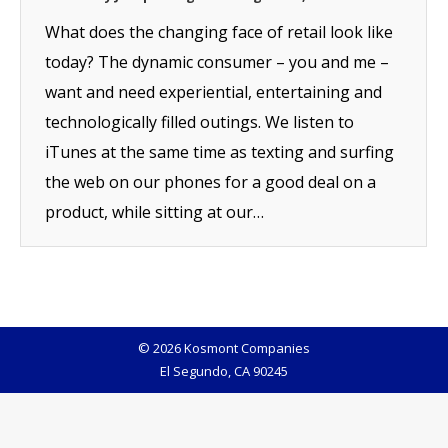
What does the changing face of retail look like
today? The dynamic consumer – you and me –
want and need experiential, entertaining and
technologically filled outings. We listen to
iTunes at the same time as texting and surfing
the web on our phones for a good deal on a
product, while sitting at our…
© 2026 Kosmont Companies
El Segundo, CA 90245