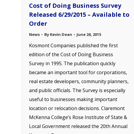
Cost of Doing Business Survey
Released 6/29/2015 – Available to
Order
News
By
Kevin Dean
June 26, 2015
Kosmont Companies published the first
edition of the Cost of Doing Business
Survey in 1995. The publication quickly
became an important tool for corporations,
real estate developers, community planners,
and public officials. The Survey is especially
useful to businesses making important
location or relocation decisions. Claremont
McKenna College’s Rose Institute of State &
Local Government released the 20th Annual