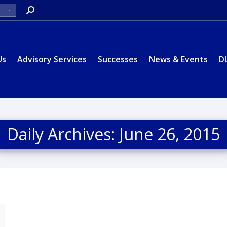
Search:
Us
Advisory Services
Successes
News & Events
D
Daily Archives:
June 26, 2015