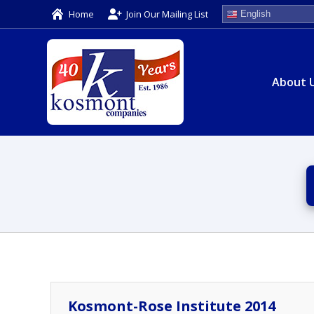
Home
Join Our Mailing List
English
About 
Kosmont-Rose Institute 2014