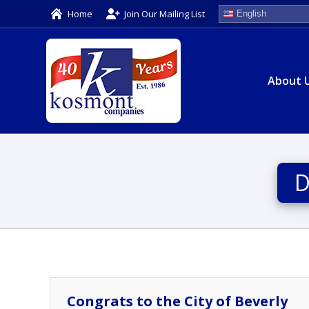
Home
Join Our Mailing List
English
About 
D
Congrats to the City of Beverly