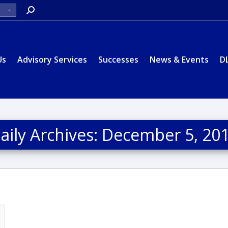
Search:
Us
Advisory Services
Successes
News & Events
D
aily Archives:
December 5, 20