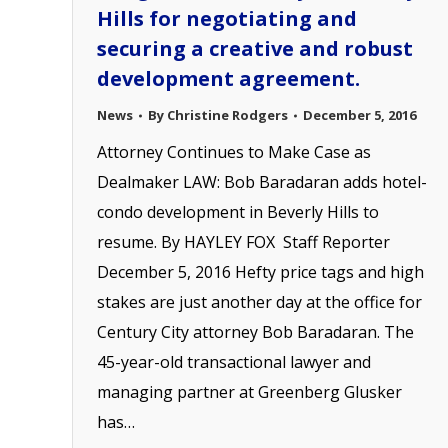
Hills for negotiating and
securing a creative and robust
development agreement.
News
By
Christine Rodgers
December 5, 2016
Attorney Continues to Make Case as
Dealmaker LAW: Bob Baradaran adds hotel-
condo development in Beverly Hills to
resume. By HAYLEY FOX Staff Reporter
December 5, 2016 Hefty price tags and high
stakes are just another day at the office for
Century City attorney Bob Baradaran. The
45-year-old transactional lawyer and
managing partner at Greenberg Glusker
has…