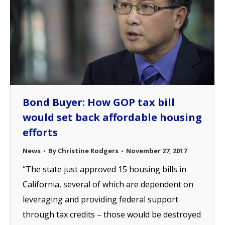
Bond Buyer: How GOP tax bill
would set back affordable housing
efforts
News
By
Christine Rodgers
November 27, 2017
“The state just approved 15 housing bills in
California, several of which are dependent on
leveraging and providing federal support
through tax credits – those would be destroyed