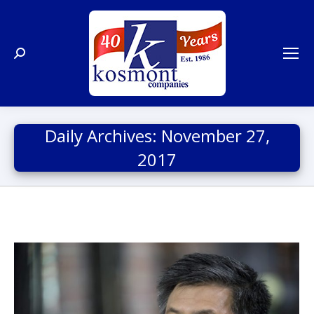
Search:
Daily Archives:
November 27,
2017