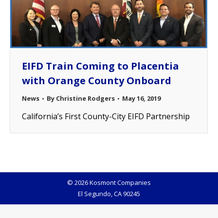
EIFD Train Coming to Placentia
with Orange County Onboard
News
By
Christine Rodgers
May 16, 2019
California’s First County-City EIFD Partnership
© 2026 Kosmont Companies
El Segundo, CA 90245