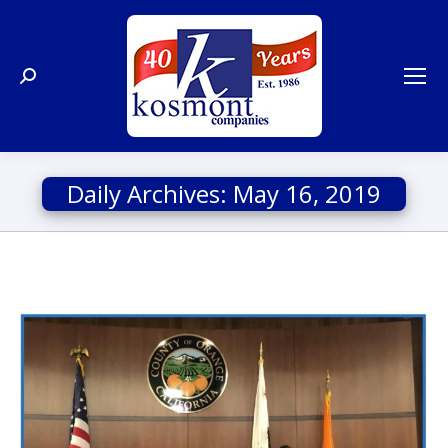
Search:
Daily Archives:
May 16, 2019