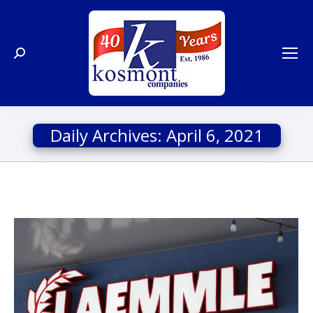
Search:
Daily Archives:
April 6, 2021