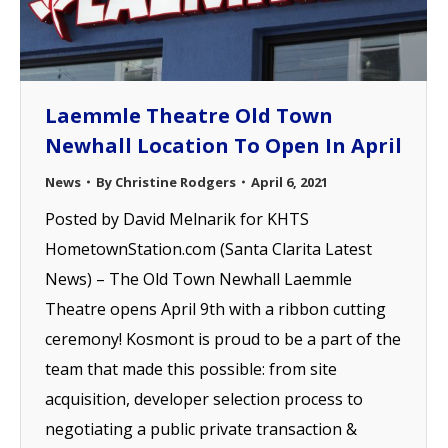
Laemmle Theatre Old Town
Newhall Location To Open In April
News
By
Christine Rodgers
April 6, 2021
Posted by David Melnarik for KHTS
HometownStation.com (Santa Clarita Latest
News) – The Old Town Newhall Laemmle
Theatre opens April 9th with a ribbon cutting
ceremony! Kosmont is proud to be a part of the
team that made this possible: from site
acquisition, developer selection process to
negotiating a public private transaction &