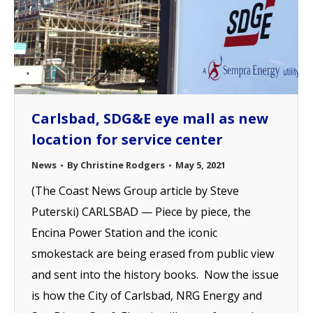
Carlsbad, SDG&E eye mall as new
location for service center
News
By
Christine Rodgers
May 5, 2021
(The Coast News Group article by Steve
Puterski) CARLSBAD — Piece by piece, the
Encina Power Station and the iconic
smokestack are being erased from public view
and sent into the history books. Now the issue
is how the City of Carlsbad, NRG Energy and