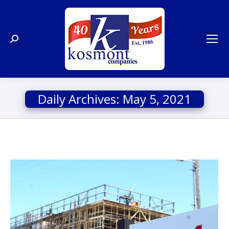
Search:
Daily Archives:
May 5, 2021