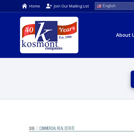
Home
Join Our Mailing List
English
About 