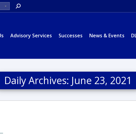
Search:
Us
Advisory Services
Successes
News & Events
D
Daily Archives:
June 23, 2021