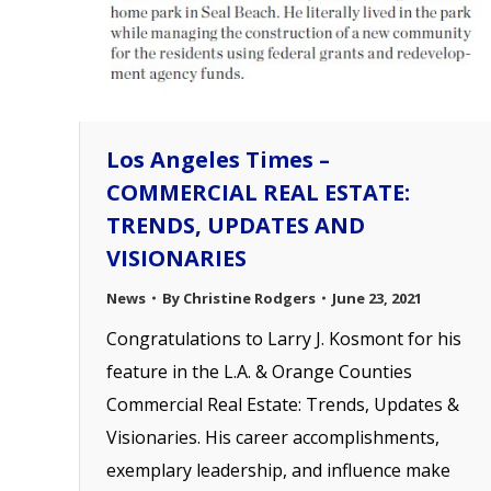
Los Angeles Times –
COMMERCIAL REAL ESTATE:
TRENDS, UPDATES AND
VISIONARIES
News
By
Christine Rodgers
June 23, 2021
Congratulations to Larry J. Kosmont for his
feature in the L.A. & Orange Counties
Commercial Real Estate: Trends, Updates &
Visionaries. His career accomplishments,
exemplary leadership, and influence make