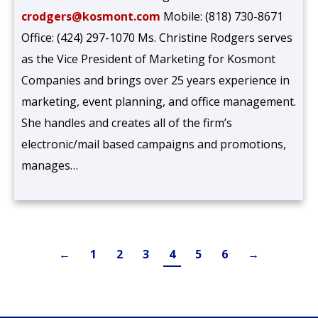
crodgers@kosmont.com
Mobile: (818) 730-8671
Office: (424) 297-1070 Ms. Christine Rodgers serves
as the Vice President of Marketing for Kosmont
Companies and brings over 25 years experience in
marketing, event planning, and office management.
She handles and creates all of the firm’s
electronic/mail based campaigns and promotions,
manages…
←
1
2
3
4
5
6
→