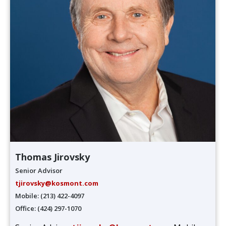
Thomas Jirovsky
Senior Advisor
tjirovsky@kosmont.com
Mobile: (213) 422-4097
Office: (424) 297-1070