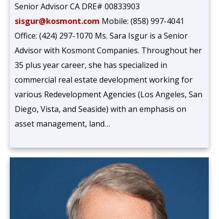
Senior Advisor CA DRE# 00833903
sisgur@kosmont.com
Mobile: (858) 997-4041
Office: (424) 297-1070 Ms. Sara Isgur is a Senior
Advisor with Kosmont Companies. Throughout her
35 plus year career, she has specialized in
commercial real estate development working for
various Redevelopment Agencies (Los Angeles, San
Diego, Vista, and Seaside) with an emphasis on
asset management, land…