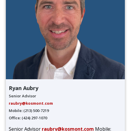
Ryan Aubry
Senior Advisor
raubry@kosmont.com
Mobile: (213) 500-7219
Office: (424) 297-1070
Senior Advisor
raubry@kosmont.com
Mobile: