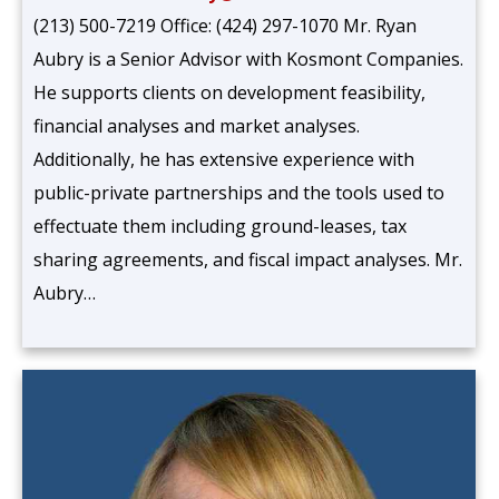
(213) 500-7219 Office: (424) 297-1070 Mr. Ryan
Aubry is a Senior Advisor with Kosmont Companies.
He supports clients on development feasibility,
financial analyses and market analyses.
Additionally, he has extensive experience with
public-private partnerships and the tools used to
effectuate them including ground-leases, tax
sharing agreements, and fiscal impact analyses. Mr.
Aubry…