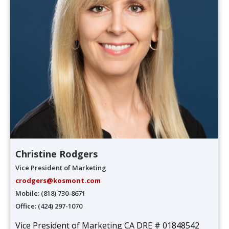
Christine Rodgers
Vice President of Marketing
crodgers@kosmont.com
Mobile: (818) 730-8671
Office: (424) 297-1070
Vice President of Marketing CA DRE # 01848542