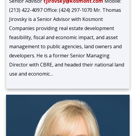
Senior Advisor
tjirovsky@kosmont.com
Mobile:
(213) 422-4097 Office: (424) 297-1070 Mr. Thomas
Jirovsky is a Senior Advisor with Kosmont
Companies providing real estate development
feasibility, fiscal and economic impact, and asset
management to public agencies, land owners and
developers. He is a former Senior Managing
Director with CBRE, and headed their national land
use and economic…