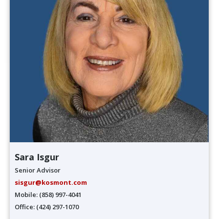
Sara Isgur
Senior Advisor
sisgur@kosmont.com
Mobile: (858) 997-4041
Office: (424) 297-1070