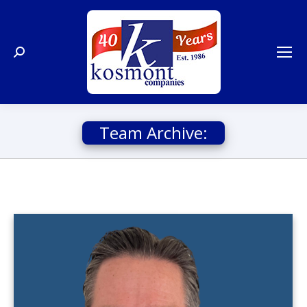
Search:
Team Archive: