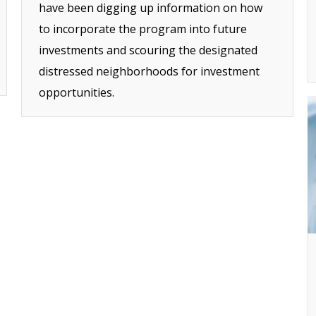
have been digging up information on how
to incorporate the program into future
investments and scouring the designated
distressed neighborhoods for investment
opportunities.