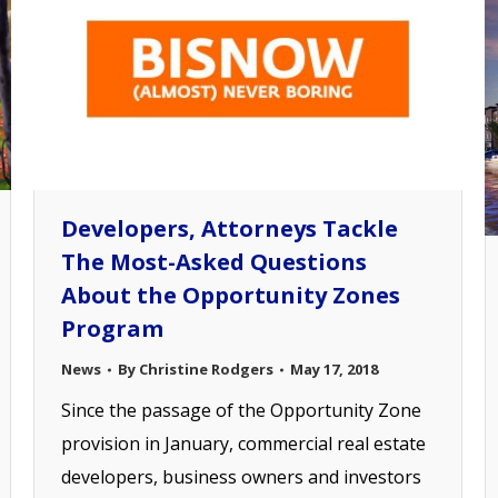
Developers, Attorneys Tackle
The Most-Asked Questions
About the Opportunity Zones
Program
News
By
Christine Rodgers
May 17, 2018
Since the passage of the Opportunity Zone
provision in January, commercial real estate
developers, business owners and investors