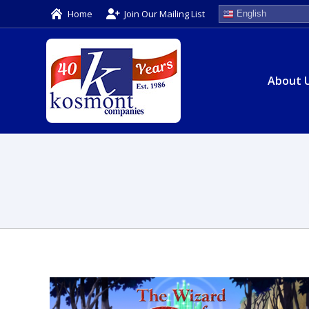
Home
Join Our Mailing List
English
About 