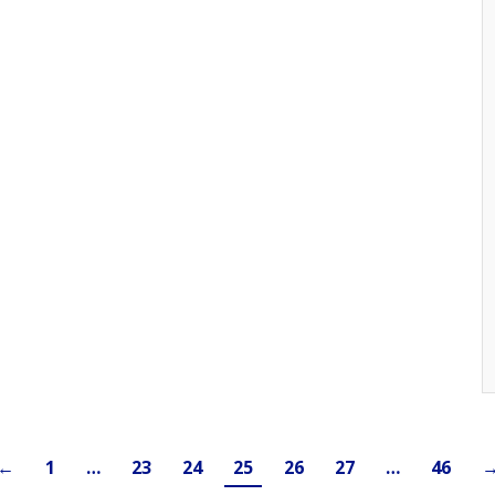
←
1
…
23
24
25
26
27
…
46