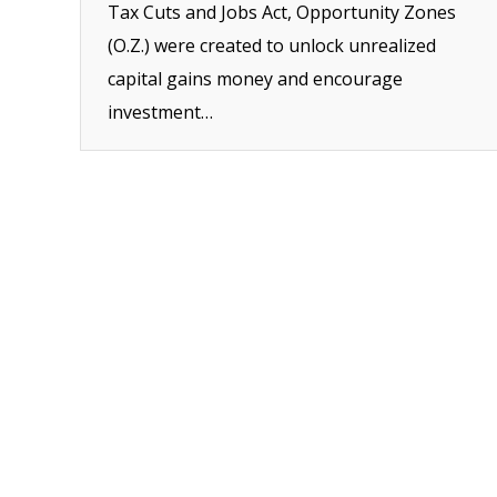
Tax Cuts and Jobs Act, Opportunity Zones
(O.Z.) were created to unlock unrealized
capital gains money and encourage
investment…