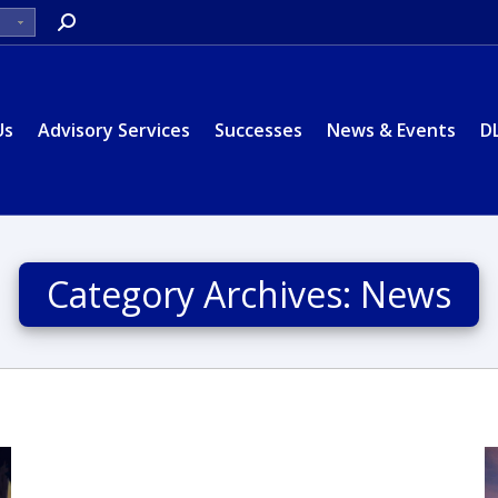
Search:
Us
Advisory Services
Successes
News & Events
D
Category Archives:
News