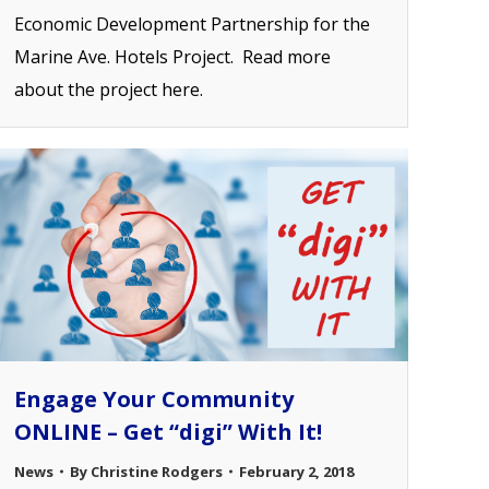
Economic Development Partnership for the
Marine Ave. Hotels Project. Read more
about the project here.
Engage Your Community
ONLINE – Get “digi” With It!
News
By
Christine Rodgers
February 2, 2018