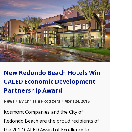
New Redondo Beach Hotels Win
CALED Economic Development
Partnership Award
News
By
Christine Rodgers
April 24, 2018
Kosmont Companies and the City of
Redondo Beach are the proud recipients of
the 2017 CALED Award of Excellence for