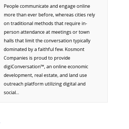
People communicate and engage online
more than ever before, whereas cities rely
on traditional methods that require in-
person attendance at meetings or town
halls that limit the conversation typically
dominated by a faithful few. Kosmont
Companies is proud to provide
digiConversation™, an online economic
development, real estate, and land use
outreach platform utilizing digital and
social…
→