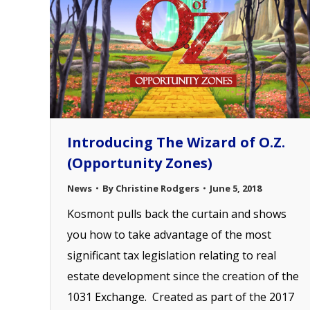
Introducing The Wizard of O.Z.
(Opportunity Zones)
News
By
Christine Rodgers
June 5, 2018
Kosmont pulls back the curtain and shows
you how to take advantage of the most
significant tax legislation relating to real
estate development since the creation of the
1031 Exchange. Created as part of the 2017