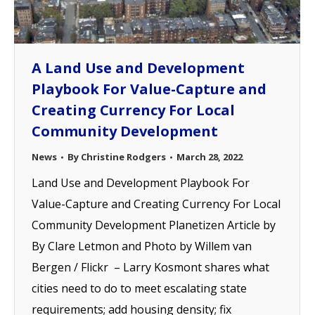
A Land Use and Development
Playbook For Value-Capture and
Creating Currency For Local
Community Development
News
By
Christine Rodgers
March 28, 2022
Land Use and Development Playbook For
Value-Capture and Creating Currency For Local
Community Development Planetizen Article by
By Clare Letmon and Photo by Willem van
Bergen / Flickr – Larry Kosmont shares what
cities need to do to meet escalating state
requirements; add housing density; fix