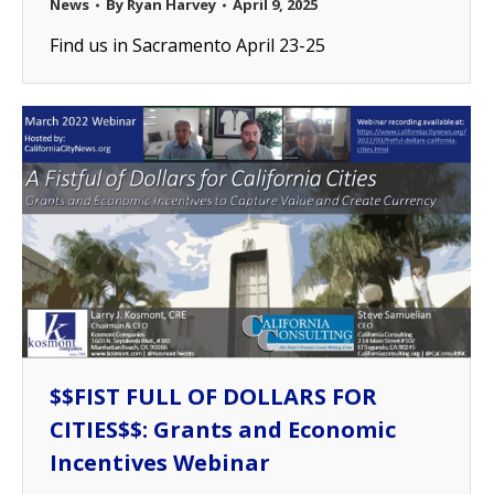
News
By
Ryan Harvey
April 9, 2025
Find us in Sacramento April 23-25
$$FIST FULL OF DOLLARS FOR
CITIES$$: Grants and Economic
Incentives Webinar