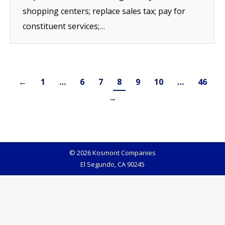
shopping centers; replace sales tax; pay for
constituent services;…
←
1
…
6
7
8
9
10
…
46
→
© 2026 Kosmont Companies
El Segundo, CA 90245