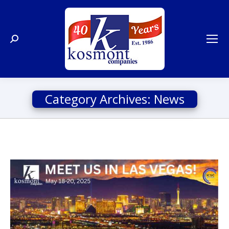
Search:
Category Archives:
News