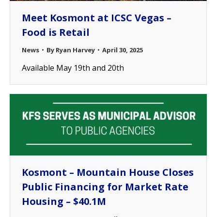
Meet Kosmont at ICSC Vegas –
Food is Retail
News
By
Ryan Harvey
April 30, 2025
Available May 19th and 20th
Kosmont – Mountain House Closes
Public Financing for Market Rate
Housing – $40.1M