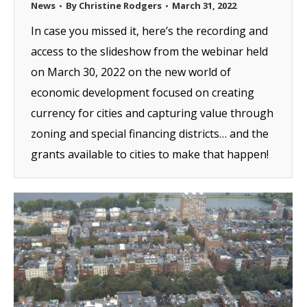
News
By
Christine Rodgers
March 31, 2022
In case you missed it, here’s the recording and
access to the slideshow from the webinar held
on March 30, 2022 on the new world of
economic development focused on creating
currency for cities and capturing value through
zoning and special financing districts… and the
grants available to cities to make that happen!