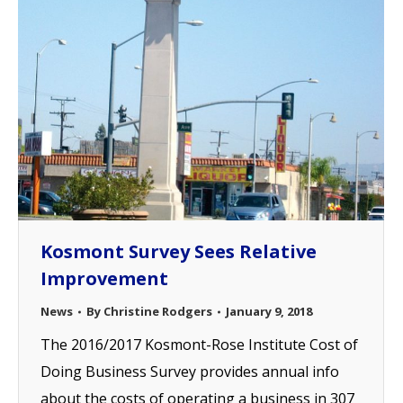
Kosmont Survey Sees Relative
Improvement
News
By
Christine Rodgers
January 9, 2018
The 2016/2017 Kosmont-Rose Institute Cost of
Doing Business Survey provides annual info
about the costs of operating a business in 307