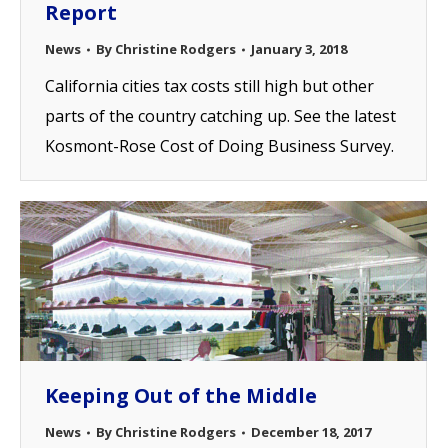
Report
News
By
Christine Rodgers
January 3, 2018
California cities tax costs still high but other
parts of the country catching up. See the latest
Kosmont-Rose Cost of Doing Business Survey.
Keeping Out of the Middle
News
By
Christine Rodgers
December 18, 2017