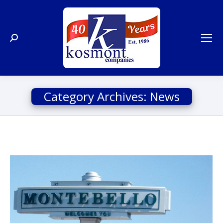
Search:
Category Archives:
News