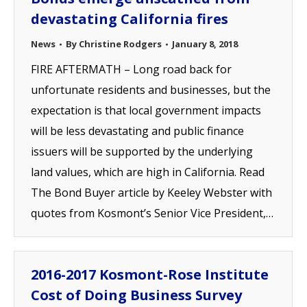
devastating California fires
News
By
Christine Rodgers
January 8, 2018
FIRE AFTERMATH – Long road back for
unfortunate residents and businesses, but the
expectation is that local government impacts
will be less devastating and public finance
issuers will be supported by the underlying
land values, which are high in California. Read
The Bond Buyer article by Keeley Webster with
quotes from Kosmont’s Senior Vice President,…
2016-2017 Kosmont-Rose Institute
Cost of Doing Business Survey