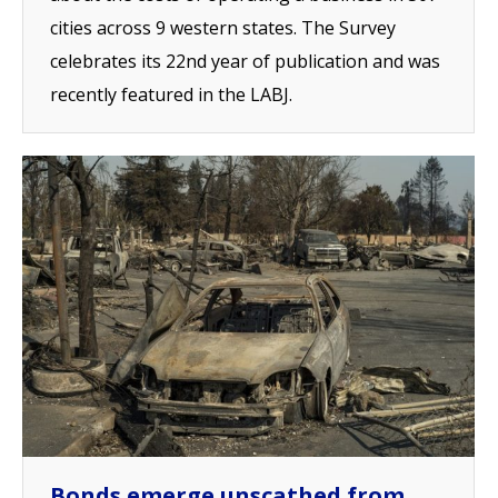
cities across 9 western states. The Survey
celebrates its 22nd year of publication and was
recently featured in the LABJ.
Bonds emerge unscathed from