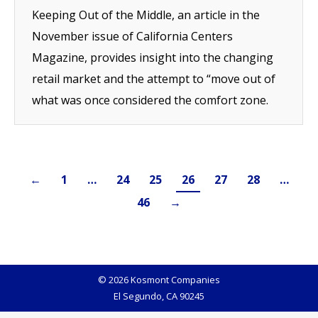
Keeping Out of the Middle, an article in the
November issue of California Centers
Magazine, provides insight into the changing
retail market and the attempt to “move out of
what was once considered the comfort zone.
←
1
…
24
25
26
27
28
…
46
→
© 2026 Kosmont Companies
El Segundo, CA 90245