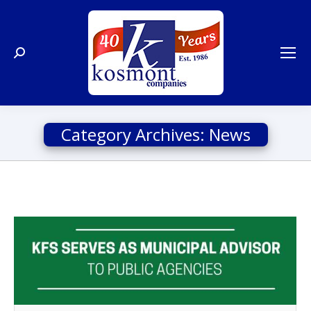
Search:
Category Archives:
News