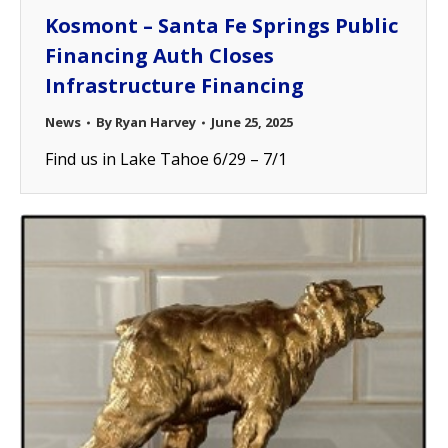
Kosmont – Santa Fe Springs Public
Financing Auth Closes
Infrastructure Financing
News
By
Ryan Harvey
June 25, 2025
Find us in Lake Tahoe 6/29 – 7/1