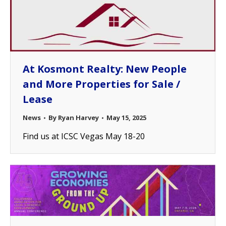
At Kosmont Realty: New People
and More Properties for Sale /
Lease
News
By
Ryan Harvey
May 15, 2025
Find us at ICSC Vegas May 18-20