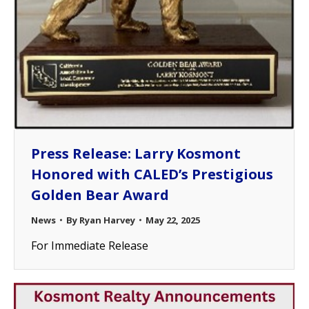
Press Release: Larry Kosmont
Honored with CALED’s Prestigious
Golden Bear Award
News
By
Ryan Harvey
May 22, 2025
For Immediate Release