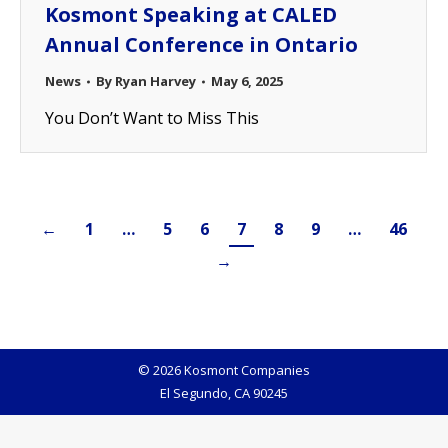
Kosmont Speaking at CALED
Annual Conference in Ontario
News
By
Ryan Harvey
May 6, 2025
You Don’t Want to Miss This
←
1
…
5
6
7
8
9
…
46
→
© 2026 Kosmont Companies
El Segundo, CA 90245