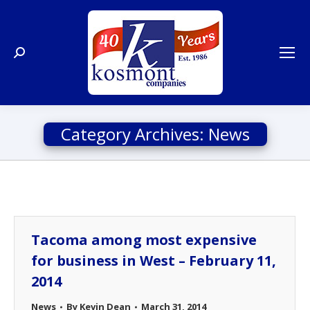
Search:
Category Archives:
News
Tacoma among most expensive
for business in West – February 11,
2014
News
By
Kevin Dean
March 31, 2014