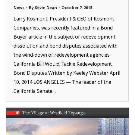
News
By
Kevin Dean
October 7, 2015
Larry Kosmont, President & CEO of Kosmont
Companies, was recently featured in a Bond
Buyer article in the subject of redevelopment
dissolution and bond disputes associated with
the wind-down of redevelopment agencies.
California Bill Would Tackle Redevelopment
Bond Disputes Written by Keeley Webster April
10, 2014 LOS ANGELES — The leader of the
California Senate…