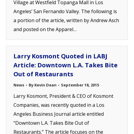
Village at Westfield Topanga Mall in Los
Angeles’ San Fernando Valley. The following is
a portion of the article, written by Andrew Asch
and posted on the Apparel…
Larry Kosmont Quoted in LABJ
Article: Downtown L.A. Takes Bite
Out of Restaurants
News
By
Kevin Dean
September 18, 2015
Larry Kosmont, President & CEO of Kosmont
Companies, was recently quoted in a Los
Angeles Business Journal article entitled
“Downtown L.A. Takes Bite Out of
Restaurants.” The article focuses on the