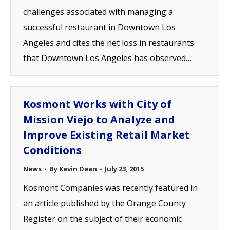
challenges associated with managing a
successful restaurant in Downtown Los
Angeles and cites the net loss in restaurants
that Downtown Los Angeles has observed…
Kosmont Works with City of
Mission Viejo to Analyze and
Improve Existing Retail Market
Conditions
News
By
Kevin Dean
July 23, 2015
Kosmont Companies was recently featured in
an article published by the Orange County
Register on the subject of their economic