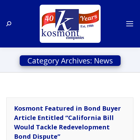
Search:
Category Archives:
News
Kosmont Featured in Bond Buyer
Article Entitled “California Bill
Would Tackle Redevelopment
Bond Dispute”