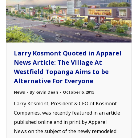
Larry Kosmont Quoted in Apparel
News Article: The Village At
Westfield Topanga Aims to be
Alternative For Everyone
News
By
Kevin Dean
October 6, 2015
Larry Kosmont, President & CEO of Kosmont
Companies, was recently featured in an article
published online and in print by Apparel
News on the subject of the newly remodeled