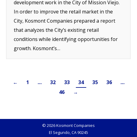
development work in the City of Mission Viejo.
In order to improve the retail market in the
City, Kosmont Companies prepared a report
that analyzes the City’s existing retail
conditions while identifying opportunities for
growth. Kosmont’s…
←
1
…
32
33
34
35
36
…
46
→
© 2026 Kosmont Companies
El Segundo, CA 90245